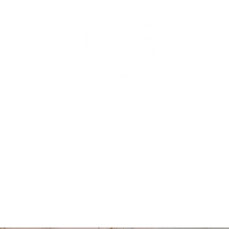
me
Portofolio