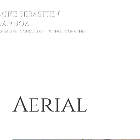
MIKE SEBASTIEN
SANDOZ
CREATIVE CONSULTANT & PHOTOGRAPHER
Ho
Aerial