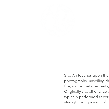
me
Portofolio
Siva Afi touches upon the
photography, unveiling th
fire, and sometimes parts,
Originally siva afi or aila
typically performed at ce
strength using a war club.