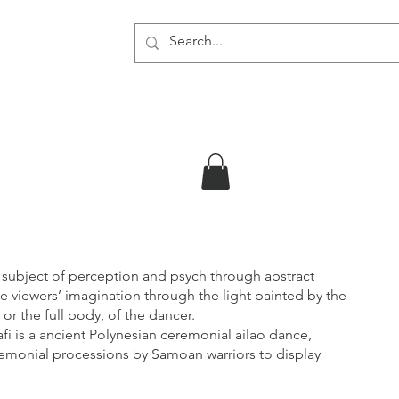
About
 subject of perception and psych through abstract
e viewers’ imagination through the light painted by the
 or the full body, of the dancer.
o afi is a ancient Polynesian ceremonial ailao dance,
remonial processions by Samoan warriors to display