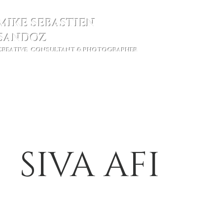
MIKE SEBASTIEN
SANDOZ
CREATIVE CONSULTANT & PHOTOGRAPHER
Ho
SIVA AFI